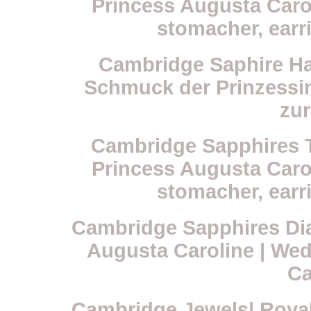
Princess Augusta Carol
stomacher, earr
Cambridge Saphire Ha
Schmuck der Prinzessi
zur
Cambridge Sapphires Ti
Princess Augusta Carol
stomacher, earr
Cambridge Sapphires Dia
Augusta Caroline | Wed
Ca
Cambridge Jewels| Royal