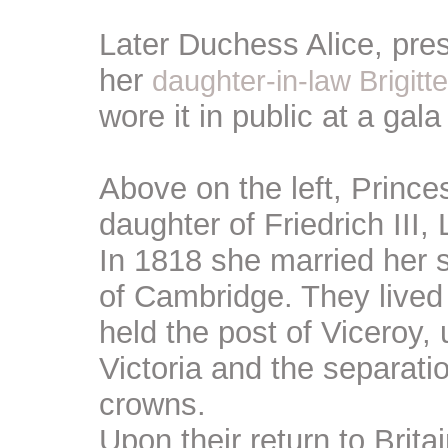
Later Duchess Alice, pre
her
daughter-in-law Brigit
wore it in public at a gala
Above on the left, Princ
daughter of Friedrich III
In 1818 she married her
of Cambridge. They lived
held the post of Viceroy,
Victoria and the separati
crowns.
Upon their return to Britai