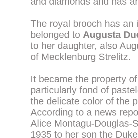
and diamonds and has an 
The royal brooch has an in
belonged to
Augusta Du
to her daughter, also A
of Mecklenburg Strelitz.
It became the property 
particularly fond of past
the delicate color of the 
According to a news repor
Alice Montagu-Douglas-Sc
1935 to her son the Duke