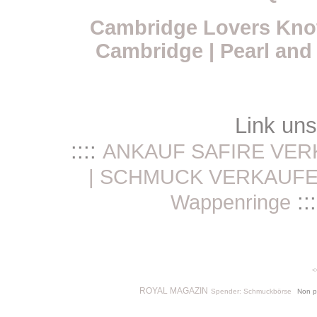
Cambridge Lovers Knot
Cambridge | Pearl and
Link un
::::
ANKAUF SAFIRE VER
| SCHMUCK VERKAUF
:::
Wappenringe
<
ROYAL MAGAZIN
Spender: Schmuckbörse
Non p