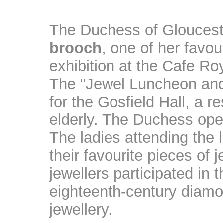
The Duchess of Glouceste
brooch
, one of her favou
exhibition at the Cafe Ro
The "Jewel Luncheon and 
for the Gosfield Hall, a r
elderly. The Duchess ope
The ladies attending the
their favourite pieces of 
jewellers participated in 
eighteenth-century diam
jewellery.