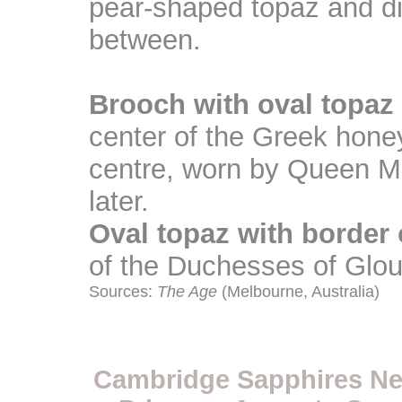
pear-shaped topaz and d
between.
Brooch with oval topa
center of the Greek honey
centre, worn by Queen Ma
later.
Oval topaz with border
of the Duchesses of Glo
Sources:
The Age
(Melbourne, Australia)
Cambridge Sapphires Neck