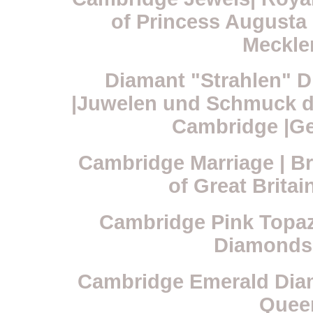
of Princess Augusta
Mecklen
Diamant "Strahlen" D
|Juwelen und Schmuck de
Cambridge |Ge
Cambridge Marriage | Br
of Great Britai
Cambridge Pink Topaz 
Diamonds
Cambridge Emerald Diam
Quee