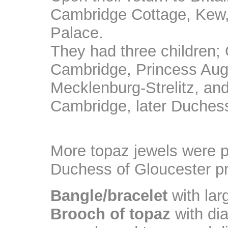
Cambridge Cottage, Kew, 
Palace.
They had three children;
Cambridge, Princess Aug
Mecklenburg-Strelitz, an
Cambridge, later Duchess
More topaz jewels were 
Duchess of Gloucester p
Bangle/bracelet
with lar
Brooch of topaz
with di