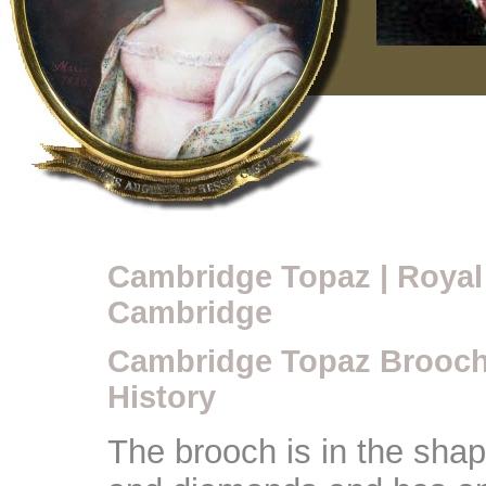
Cambridge Topaz | Royal
Cambridge
Cambridge Topaz Brooch
History
The brooch is in the shape