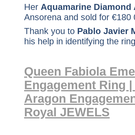
Her
Aquamarine Diamond A
Ansorena and sold for €180 
Thank you to
Pablo Javier M
his help in identifying the ri
Queen Fabiola Eme
Engagement Ring | 
Aragon Engagemen
Royal JEWELS