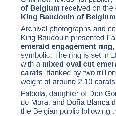
of Belgium
received on the
King Baudouin of Belgium
Archival photographs and co
King Baudouin presented Fab
emerald engagement ring
,
symbolic. The ring is set in 
with a
mixed oval cut emer
carats
, flanked by two trill
weight of around 2.10 carats
Fabiola, daughter of Don G
de Mora, and Doña Blanca d
the Belgian public following