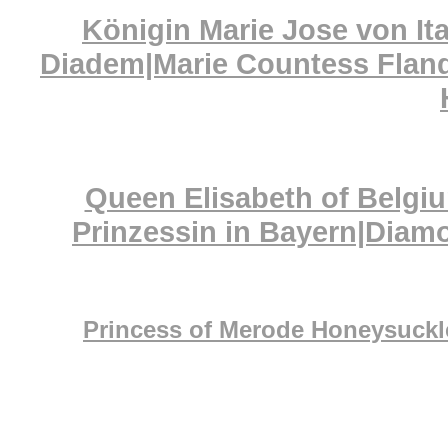
Königin Marie Jose von It
Diadem|Marie Countess Fland
Queen Elisabeth of Belgiu
Prinzessin in Bayern|Dia
Princess of Merode Honeysuckle