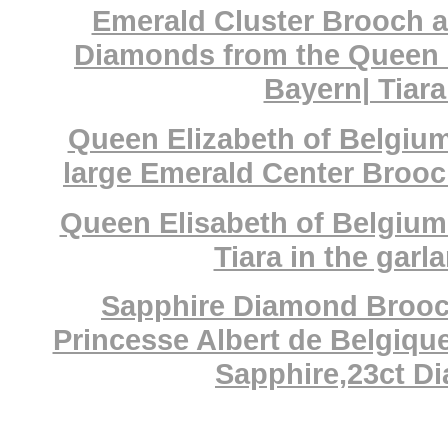
Emerald Cluster Brooch 
Diamonds from the Queen E
Bayern| Tiara
Queen Elizabeth of Belgiu
large Emerald Center Brooch
Queen Elisabeth of Belgium
Tiara in the garl
Sapphire Diamond Brooch
Princesse Albert de Belgiqu
Sapphire,23ct D