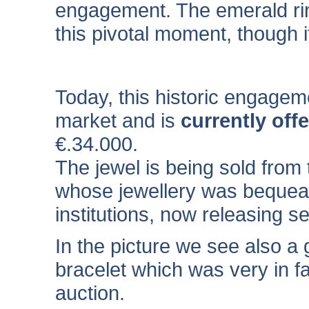
engagement. The emerald rin
this pivotal moment, though i
Today, this historic engagem
market and is
currently off
€
.34.000
.
The jewel is being sold from
whose jewellery was bequeath
institutions, now releasing s
In the picture we see also a 
bracelet which was very in fas
auction.