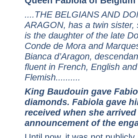
Queen Fabiola of Belgium
....THE BELGIANS AND D
ARAGON, has a twin sister, s
is the daughter of the late
Conde de Mora and Marques
Bianca d’Aragon, descendant
fluent in French, English a
Flemish..........
King Baudouin gave Fabiol
diamonds. Fabiola gave hi
received when she arrived 
announcement of the eng
Until now, it was not publicl