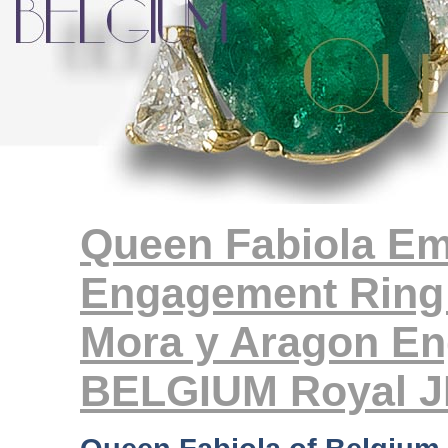
Queen Fabiola E
Engagement Ring 
Mora y Aragon En
BELGIUM Royal 