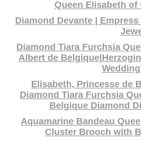
Queen Elisabeth of 
Diamond Devante | Empress C
Jewe
Diamond Tiara Furchsia Quee
Albert de Belgique|Herzogi
Wedding 
Elisabeth, Princesse de 
Diamond Tiara Furchsia Que
Belgique Diamond Di
Aquamarine Bandeau Queen
Cluster Brooch with