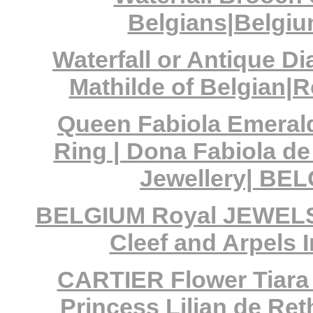
Belgians|Belgiu
Waterfall or Antique 
Mathilde of Belgian|
Queen Fabiola Emera
Ring | Dona Fabiola d
Jewellery| BE
BELGIUM Royal JEWELS| 
Cleef and Arpels 
CARTIER Flower Tiara
Princess Lilian de Ret