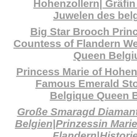
Hohenzollern| Gräfi
Juwelen des bel
Big Star Brooch Prin
Countess of Flandern Wed
Queen Belg
Princess Marie of Hohen
Famous Emerald Sto
Belgique Queen 
Große Smaragd Diamant
Belgien|Prinzessin Mari
Flandern|Histori