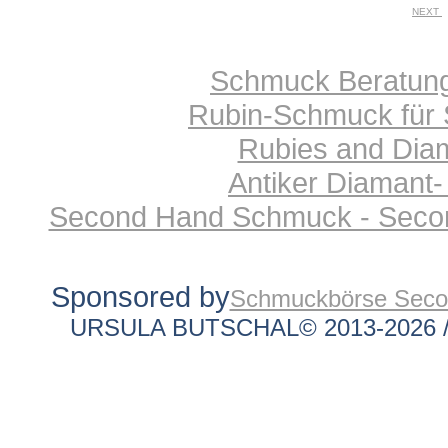
NEXT
Schmuck Beratung 
Rubin-Schmuck für 
Rubies and Diam
Antiker Diamant-
Second Hand Schmuck - Secon
Sponsored by
Schmuckbörse Sec
URSULA BUTSCHAL© 2013-2026 