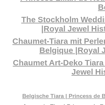
B
The Stockholm Weddin
|Royal Jewel His
Chaumet-Tiara mit Perle
Belgique |Royal 
Chaumet Art-Deko Tiara 
Jewel Hi
Belgische Tiara | Princess de 