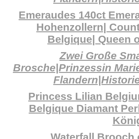
Emeraudes 140ct Emeral
Hohenzollern| Count
Belgique| Queen o
Zwei Große Sma
Brosche|Prinzessin Marie
Flandern|Histori
Princess Lilian Belgi
Belgique Diamant Per
König
Waterfall Brooch 