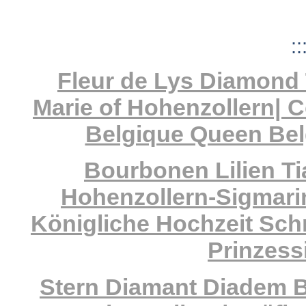
::
Fleur de Lys Diamond 
Marie of Hohenzollern| 
Belgique Queen Bel
Bourbonen Lilien Ti
Hohenzollern-Sigmarin
Königliche Hochzeit Sc
Prinzess
Stern Diamant Diadem B