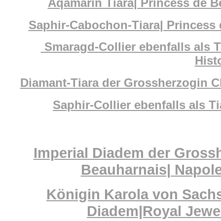
Aqamarin Tiara| Princess de B
Saphir-Cabochon-Tiara| Princess 
Smaragd-Collier ebenfalls als T
Hist
Diamant-Tiara der Grossherzogin C
Saphir-Collier ebenfalls als 
Imperial Diadem der Gross
Beauharnais| Napoleo
Königin Karola von Sach
Diadem|Royal Jewel