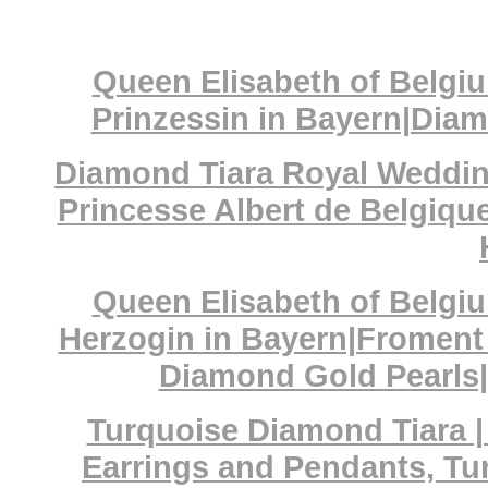
Queen Elisabeth of Belgiu
Prinzessin in Bayern|Dia
Diamond Tiara Royal Wedding
Princesse Albert de Belgique
Queen Elisabeth of Belgiu
Herzogin in Bayern|Froment
Diamond Gold Pearls|
Turquoise Diamond Tiara |
Earrings and Pendants, Tu