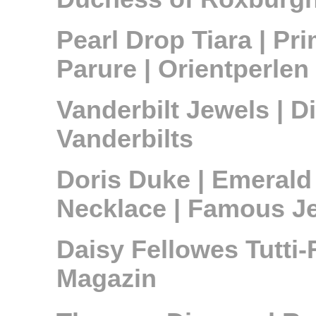
Pearl Drop Tiara | Pr
Parure | Orientperle
Vanderbilt Jewels | 
Vanderbilts
Doris Duke | Emerald
Necklace | Famous Je
Daisy Fellowes Tutti-
Magazin