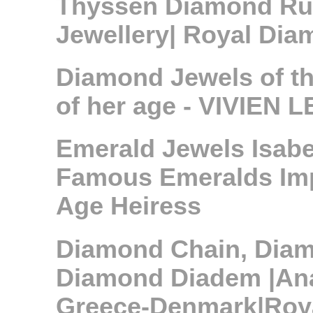
Thyssen Diamond Ru
Jewellery| Royal Di
Diamond Jewels of t
of her age - VIVIEN LE
Emerald Jewels Isabe
Famous Emeralds Impo
Age Heiress
Diamond Chain, Dia
Diamond Diadem |Ana
Greece-Denmark|Roya