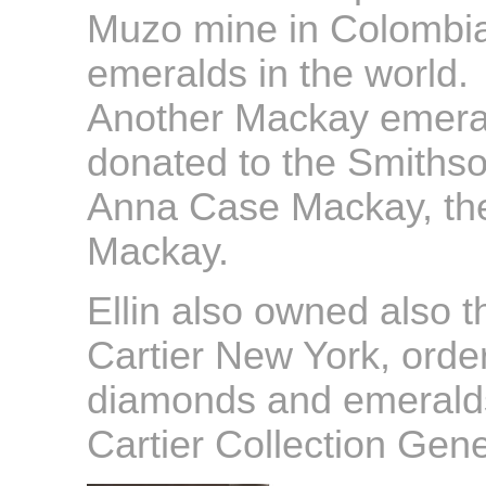
Muzo mine in Colombia
emeralds in the world.
Another Mackay emeral
donated to the Smithson
Anna Case Mackay, the 
Mackay.
Ellin also owned also t
Cartier New York, order
diamonds and emeralds
Cartier Collection Gen