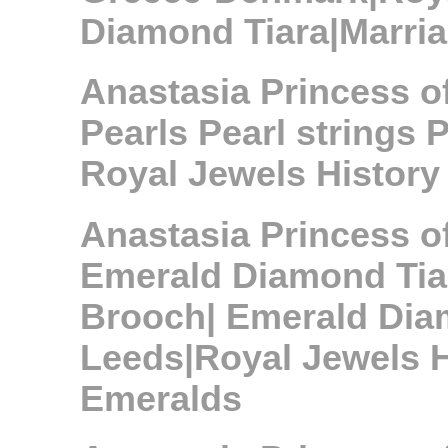
Diamond Tiara|Marria
Anastasia Princess 
Pearls Pearl strings 
Royal Jewels History
Anastasia Princess 
Emerald Diamond Tia
Brooch| Emerald Dia
Leeds|Royal Jewels H
Emeralds