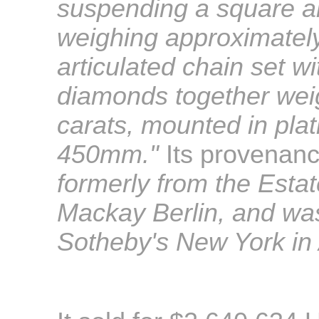
suspending a square a
weighing approximately
articulated chain set wi
diamonds together wei
carats, mounted in pla
450mm
."
Its provenan
formerly from the Estate
Mackay Berlin, and was
Sotheby's New York in 