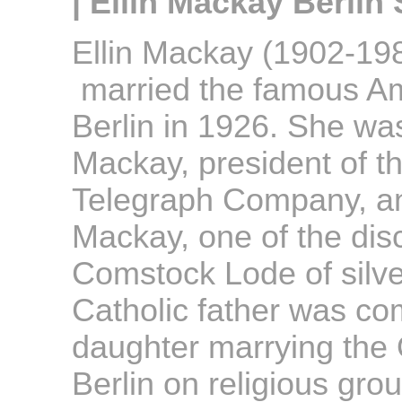
| Ellin Mackay Berlin 
Ellin Mackay (1902-1988
married the famous Am
Berlin in 1926. She wa
Mackay, president of t
Telegraph Company, an
Mackay, one of the dis
Comstock Lode of silve
Catholic father was co
daughter marrying the 
Berlin on religious gro