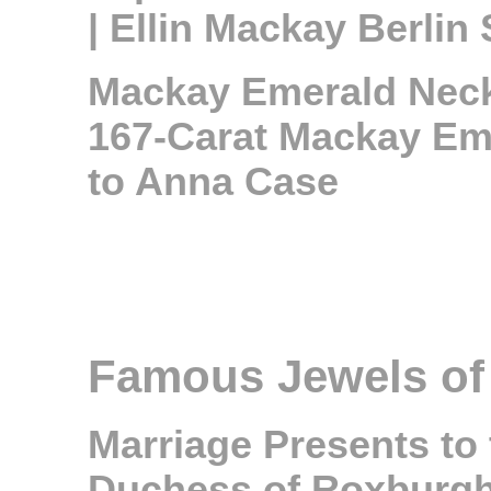
| Ellin Mackay Berlin 
Mackay Emerald Neckl
167-Carat Mackay Eme
to Anna Case
Famous Jewels of
Marriage Presents to 
Duchess of Roxburg