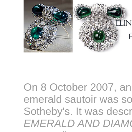
On 8 October 2007, an
emerald sautoir was s
Sotheby's. It was descr
EMERALD AND DIAM