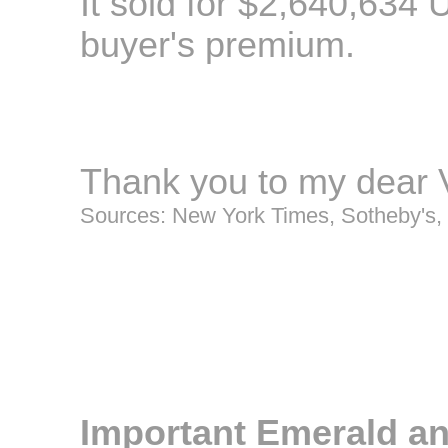
It sold for $2,640,634
buyer's premium.
Thank you to my dear V
Sources: New York Times, Sotheby's,
Important Emerald an