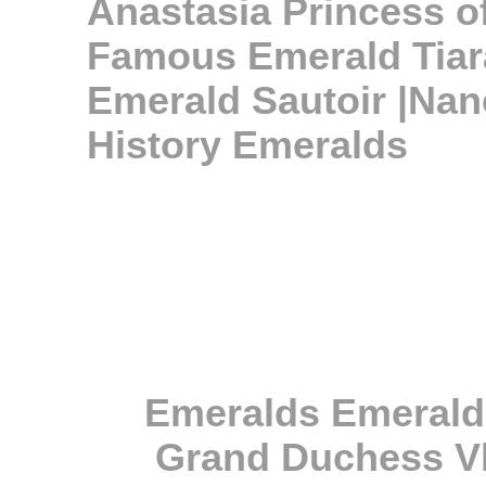
Anastasia Princess 
Famous Emerald Tiar
Emerald Sautoir |Nan
History Emeralds
Emeralds Emerald
Grand Duchess Vl