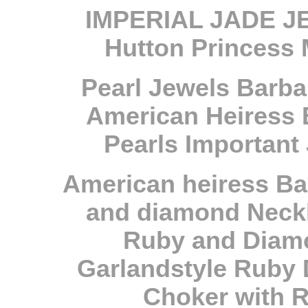
IMPERIAL JADE JE
Hutton Princess 
Pearl Jewels Barba
American Heiress 
Pearls Important
A
merican heiress Ba
and diamond Neck
Ruby and Diamo
Garlandstyle Ruby 
Choker with 