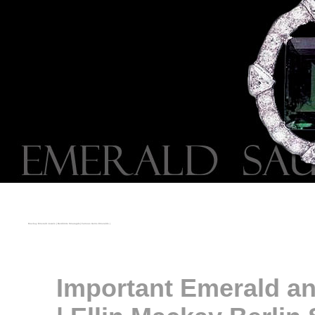
Mackay Emerald Jewels | Berühmte Smaragde| Famous Gems Emeralds |
Important Emerald an