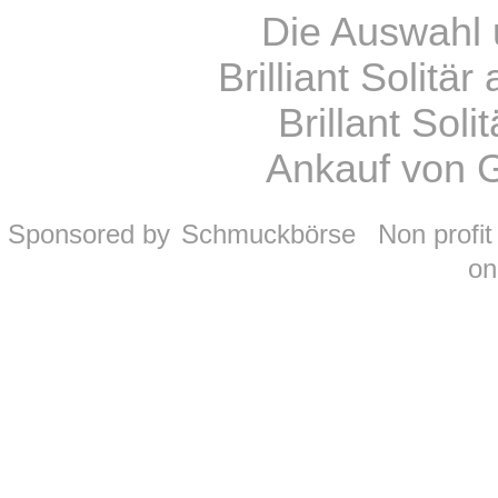
Die Auswahl 
Brilliant Solitä
Brillant Sol
Ankauf von 
Sponsored by
Schmuckbörse
Non profi
on