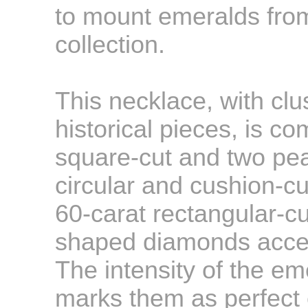
to mount emeralds from
collection.
This necklace, with clu
historical pieces, is 
square-cut and two pe
circular and cushion-
60-carat rectangular-cu
shaped diamonds accen
The intensity of the e
marks them as perfect