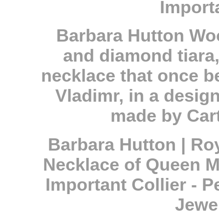
Import
Barbara Hutton Woo
and diamond tiara,
necklace that once 
Vladimr, in a desi
made by Carti
Barbara Hutton | Ro
Necklace of Queen Ma
Important Collier - P
Jewel