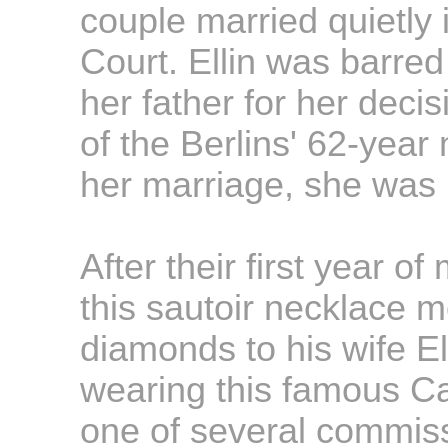
couple married quietly
Court. Ellin was barre
her father for her deci
of the Berlins' 62-year
her marriage, she was r
After their first year of
this sautoir necklace 
diamonds to his wife El
wearing this famous Ca
one of several commiss