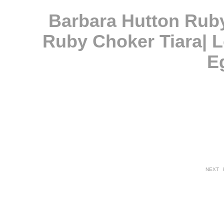
Barbara Hutton Rub
Ruby Choker Tiara| L
E
NEXT