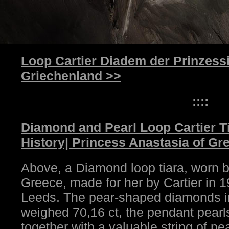
Loop Cartier Diadem der Prinzess
Griechenland >>
::::
Diamond and Pearl Loop Cartier T
History| Princess Anastasia of Gr
Above, a Diamond loop tiara, worn b
Greece, made for her by Cartier in
Leeds. The pear-shaped diamonds in
weighed 70,16 ct, the pendant pearls
together with a valuable string of pe