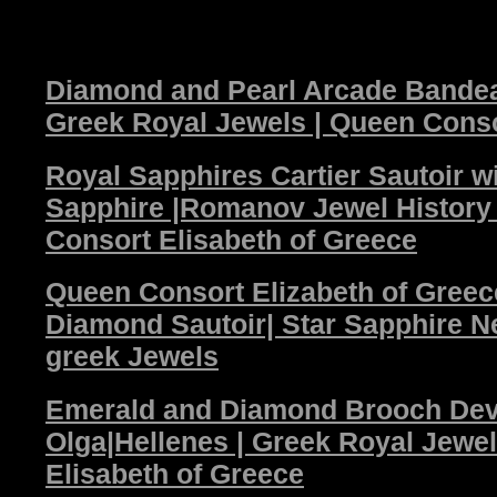
Diamond and Pearl Arcade Bandeau
Greek Royal Jewels | Queen Conso
Royal Sapphires Cartier Sautoir w
Sapphire |Romanov Jewel Histor
Consort Elisabeth of Greece
Queen Consort Elizabeth of Greec
Diamond Sautoir| Star Sapphire N
greek Jewels
Emerald and Diamond Brooch Dev
Olga|Hellenes | Greek Royal Jewe
Elisabeth of Greece