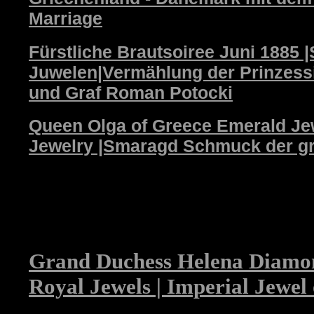
Marriage
Fürstliche Brautsoiree Juni 1885
Juwelen|Vermählung der Prinzessi
und Graf Roman Potocki
Queen Olga of Greece Emerald Jew
Jewelry |Smaragd Schmuck der gr
Grand Duchess Helena Diamo
Royal Jewels | Imperial Jewel