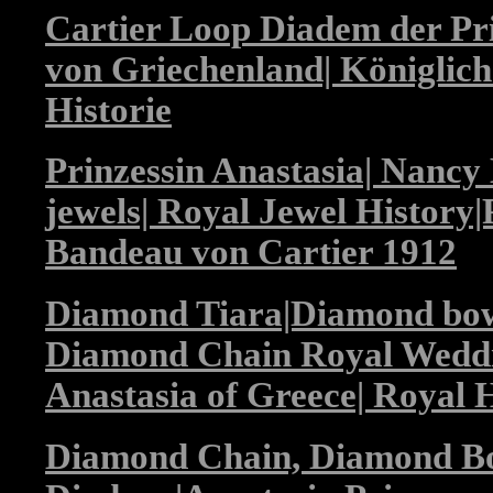
Cartier Loop Diadem der Pri
von Griechenland| Königlic
Historie
Prinzessin Anastasia| Nancy 
jewels| Royal Jewel History|P
Bandeau von Cartier 1912
Diamond Tiara|Diamond bo
Diamond Chain Royal Weddi
Anastasia of Greece| Royal H
Diamond Chain, Diamond B