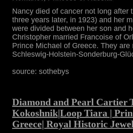
Nancy died of cancer not long after 
three years later, in 1923) and her
were divided between her son and h
Christopher married Francoise of Or
Prince Michael of Greece. They are
Schleswig-Holstein-Sonderburg-Glü
source: sothebys
Diamond and Pearl Cartier 
Kokoshnik|Loop Tiara | Prin
Greece| Royal Historic Jewe