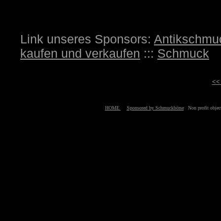
Link unseres Sponsors:
Antikschmu
kaufen und verkaufen
:::
Schmuck
<<
HOME
Sponsored by Schmuckbörse
Non profit obj