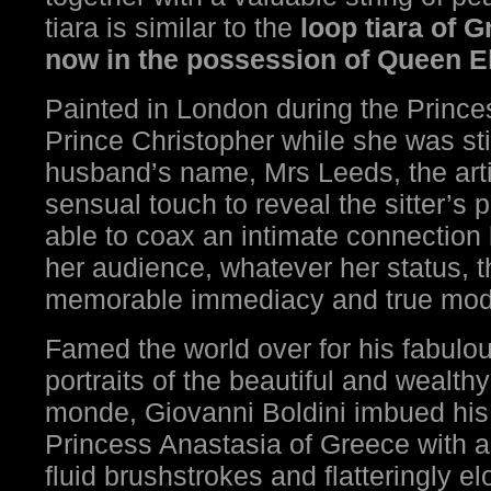
tiara is similar to the
loop tiara of 
now in the possession of Queen El
Painted in London during the Princ
Prince Christopher while she was sti
husband’s name, Mrs Leeds, the artis
sensual touch to reveal the sitter’s 
able to coax an intimate connectio
her audience, whatever her status, th
memorable immediacy and true mode
Famed the world over for his fabul
portraits of the beautiful and wealt
monde, Giovanni Boldini imbued his 
Princess Anastasia of Greece with a
fluid brushstrokes and flatteringly e