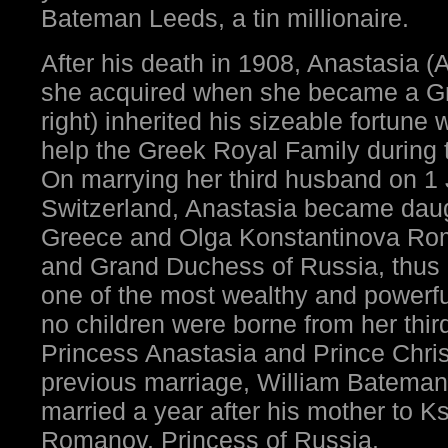
Bateman Leeds, a tin millionaire.
After his death in 1908, Anastasia 
she acquired when she became a Gr
right) inherited his sizeable fortune 
help the Greek Royal Family during t
On marrying her third husband on 1
Switzerland, Anastasia became daugh
Greece and Olga Konstantinova Ro
and Grand Duchess of Russia, thus r
one of the most wealthy and powerf
no children were borne from her thir
Princess Anastasia and Prince Chri
previous marriage, William Bateman
married a year after his mother to 
Romanov, Princess of Russia.