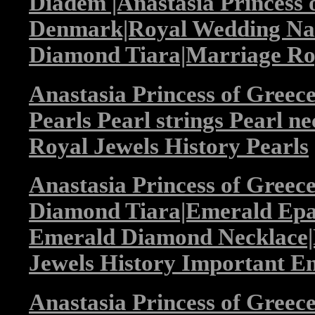
Diadem |Anastasia Princess 
Denmark|Royal Wedding Nan
Diamond Tiara|Marriage Roy
Anastasia Princess of Gree
Pearls Pearl strings Pearl n
Royal Jewels History Pearls
Anastasia Princess of Gree
Diamond Tiara|Emerald Epau
Emerald Diamond Necklace|
Jewels History Important E
Anastasia Princess of Gree