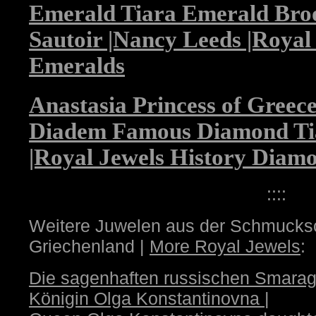
Emerald Tiara Emerald Bro
Sautoir |Nancy Leeds |Royal
Emeralds
Anastasia Princess of Gree
Diadem Famous Diamond Ti
|Royal Jewels History Diam
::::
Weitere Juwelen aus der Schmucksc
Griechenland |
More Royal Jewels
:
Die sagenhaften russischen Smarag
Königin Olga Konstantinovna
|