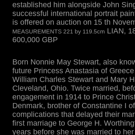
established him alongside John Sin
successful international portrait pain
is offered on auction on 15 th Nov
LIAN, 1
MEASUREMENTS 221 by 119.5cm
600,000 GBP
Born Nonnie May Stewart, also know
future Princess Anastasia of Greece
William Charles Stewart and Mary H
Cleveland, Ohio. Twice married, bef
engagement in 1914 to Prince Chris
Denmark, brother of Constantine I of
complications that delayed their mar
first marriage to George H. Worthing
years before she was married to he