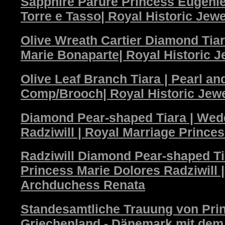
Sapphire Parure Princess Eugenie
Torre e Tasso| Royal Historic Jewe
Olive Wreath Cartier Diamond Tia
Marie Bonaparte| Royal Historic J
Olive Leaf Branch Tiara | Pearl a
Comp/Brooch| Royal Historic Jew
Diamond Pear-shaped Tiara | Wed
Radziwill | Royal Marriage Prince
Radziwill Diamond Pear-shaped T
Princess Marie Dolores Radziwill 
Archduchess Renata
Standesamtliche Trauung von Pri
Griechenland - Dänemark mit dem P