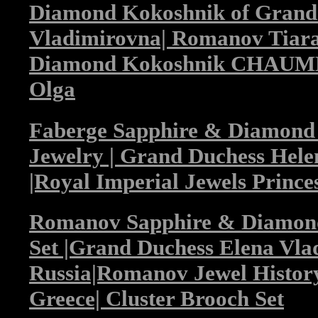
Diamond Kokoshnik of Grand
Vladimirovna| Romanov Tiara
Diamond Kokoshnik CHAUMET
Olga
Faberge Sapphire & Diamon
Jewelry | Grand Duchess Hel
|Royal Imperial Jewels Prince
Romanov Sapphire & Diamond
Set |Grand Duchess Elena Vla
Russia|Romanov Jewel History
Greece| Cluster Brooch Set