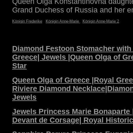
Queen Olga Konstantinovna daughter
Grand Duchess of Russia and her e
Königin Frederike
Königin Anne-Marie
Königin Anne-Marie 2
Diamond Festoon Stomacher with 
Greece| Jewels |Queen Olga of G
Star
Queen Olga of Greece |Royal Gre
Riviere Diamond Necklace|Diamo
Jewels
Jewels Princess Marie Bonaparte 
Devant de Corsage| Royal Histori