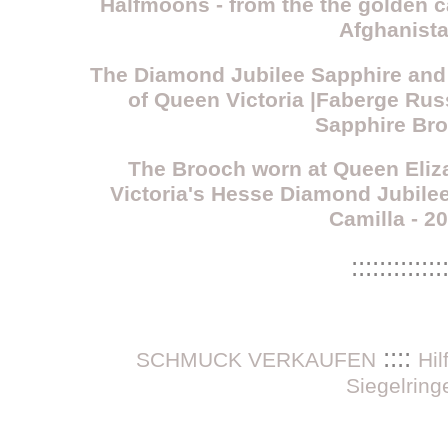
Halfmoons - from the the golden ca
Afghanist
The Diamond Jubilee Sapphire and
of Queen Victoria |Faberge Ru
Sapphire Br
The Brooch worn at Queen Eliza
Victoria's Hesse Diamond Jubil
Camilla - 2
:::::::::::::
::::
SCHMUCK VERKAUFEN
Hi
Siegelring