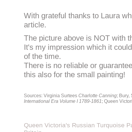
With grateful thanks to Laura w
article.
The picture above is NOT with t
It's my impression which it could
of the time.
There is no reliable or guarante
this also for the small painting!
Sources: Virginia Surtees
Charlotte Canning
; Bury,
International Era Volume I 1789-1861
; Queen Victor
Queen Victoria's Russian Turquoise Pa