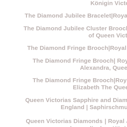
Königin Vict
The Diamond Jubilee Bracelet|Royal
The Diamond Jubilee Cluster Brooc
of Queen Vict
The Diamond Fringe Brooch|Royal 
The Diamond Fringe Brooch| Roy
Alexandra, Que
The Diamond Fringe Brooch|Roya
Elizabeth The Que
Queen Victorias Sapphire and Dia
England
| Saphirschm
Queen Victorias Diamonds
| Royal