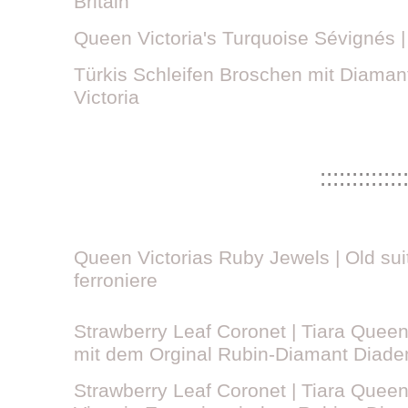
Britain
Queen Victoria's Turquoise Sévignés 
Türkis Schleifen Broschen mit Diaman
Victoria
:::::::::::::
Queen Victorias Ruby Jewels | Old sui
ferroniere
Strawberry Leaf Coronet | Tiara Queen 
mit dem Orginal Rubin-Diamant Diad
Strawberry Leaf Coronet | Tiara Queen