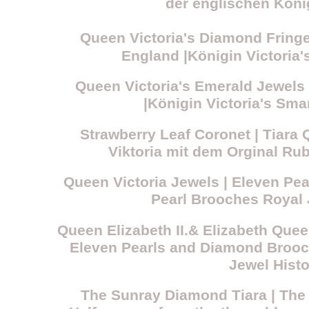
der englischen König
Queen Victoria's Diamond Fring
England |Königin Victoria
Queen Victoria's Emerald Jewels 
|Königin Victoria's S
Strawberry Leaf Coronet | Tiara 
Viktoria mit dem Orginal R
Queen Victoria Jewels | Eleven Pe
Pearl Brooches Royal 
Queen Elizabeth II.& Elizabeth Quee
Eleven Pearls and Diamond Brooc
Jewel Histo
The Sunray Diamond Tiara | The