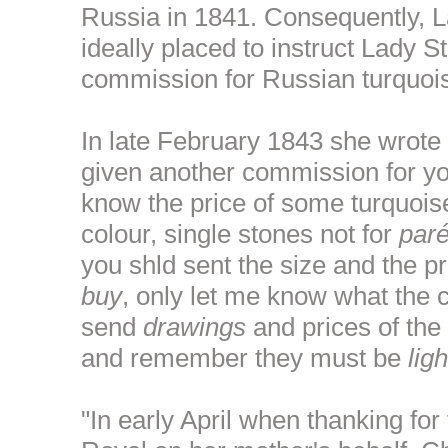
Russia in 1841. Consequently, 
ideally placed to instruct Lady S
commission for Russian turquoi
In late February 1843 she wrote 
given another commission for you
know the price of some turquois
colour, single stones not for
par
you shld sent the size and the p
buy
, only let me know what the 
send
drawings
and prices of the 
and remember they must be
ligh
"In early April when thanking for 