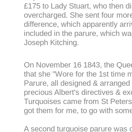
£175 to Lady Stuart, who then d
overcharged. She sent four mor
difference, which apparently arri
included in the parure, which w
Joseph Kitching.
On November 16 1843, the Quee
that she "Wore for the 1st time
Parure, all designed & arranged
precious Albert's directives & exc
Turquoises came from St Peters
got them for me, to go with some 
A second turquoise parure was c