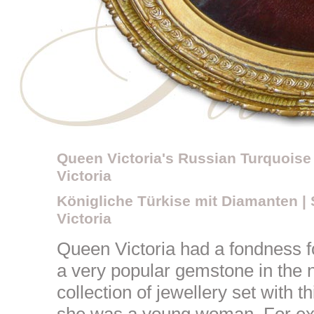
Queen Victoria's Russian Turquoise 
Victoria
Königliche Türkise mit Diamanten |
Victoria
Queen Victoria had a fondness f
a very popular gemstone in the 
collection of jewellery set with 
she was a young woman. For ex