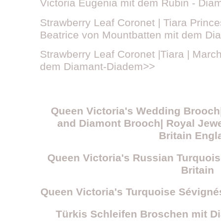
Victoria Eugenia mit dem Rubin - Di
Strawberry Leaf Coronet | Tiara Prince
Beatrice von Mountbatten mit dem D
Strawberry Leaf Coronet |Tiara | Marc
dem Diamant-Diadem>>
Queen Victoria's Wedding Brooch|
and Diamont Brooch| Royal Jewe
Britain Engl
Queen Victoria's Russian Turquoise
Britain
Queen Victoria's Turquoise Sévigné
Türkis Schleifen Broschen mit 