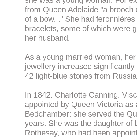
from Queen Adelaide "a brooch o
of a bow..." She had feronniéres
bracelets, some of which were g
her husband.
As a young married woman, her c
jewellery increased significantly 
42 light-blue stones from Russia
In 1842, Charlotte Canning, Vi
appointed by Queen Victoria as 
Bedchamber; she served the Quee
years. She was the daughter of 
Rothesay, who had been appoin