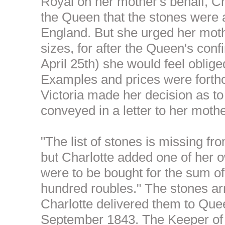
Royal on her mother's behalf, Ch
the Queen that the stones were 
England. But she urged her moth
sizes, for after the Queen's con
April 25th) she would feel oblig
Examples and prices were forth
Victoria made her decision as to
conveyed in a letter to her mothe
"The list of stones is missing f
but Charlotte added one of her o
were to be bought for the sum of
hundred roubles." The stones ar
Charlotte delivered them to Que
September 1843. The Keeper of 