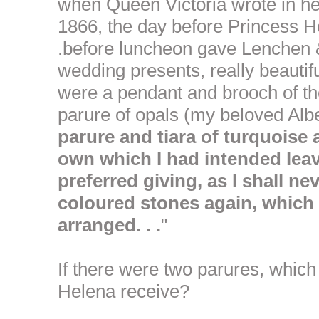
when Queen Victoria wrote in h
1866, the day before Princess He
.before luncheon gave Lenchen &
wedding presents, really beautifu
were a pendant and brooch of th
parure of opals (my beloved Albe
parure and tiara of turquois
own which I had intended leav
preferred giving, as I shall n
coloured stones again, which 
arranged. . .
"
If there were two parures, which
Helena receive?