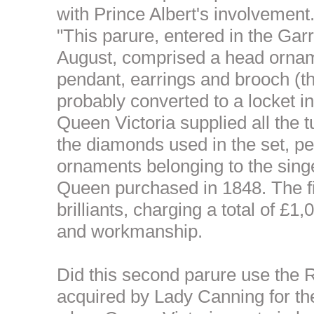
with Prince Albert's involvement
"This parure, entered in the Gar
August, comprised a head ornam
pendant, earrings and brooch (t
probably converted to a locket in
Queen Victoria supplied all the 
the diamonds used in the set, p
ornaments belonging to the sing
Queen purchased in 1848. The f
brilliants, charging a total of £1
and workmanship.
Did this second parure use the 
acquired by Lady Canning for the