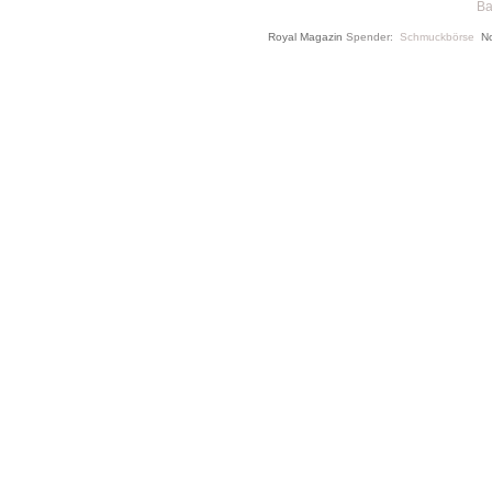
Ba
Royal Magazin
Spender:
Schmuckbörse
N