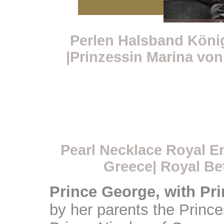
Perlen Halsband Köni
|Prinzessin Marina von
Pearl Necklace Royal E
Greece| Royal Be
Prince George, with Pr
by her parents the Princ