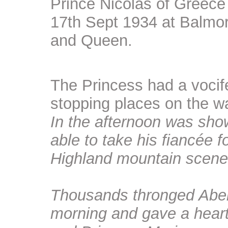
Prince Nicolas of Greece
17th Sept 1934 at Balmora
and Queen.
The Princess had a vocif
stopping places on the w
In the afternoon was sho
able to take his fiancée f
Highland mountain scene
Thousands thronged Aberd
morning and gave a hear