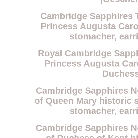
Cambridge Sapphires Ti
Princess Augusta Carol
stomacher, earr
Royal Cambridge Sapph
Princess Augusta Caro
Duchess
Cambridge Sapphires Nec
of Queen Mary historic s
stomacher, earr
Cambridge Sapphires Nec