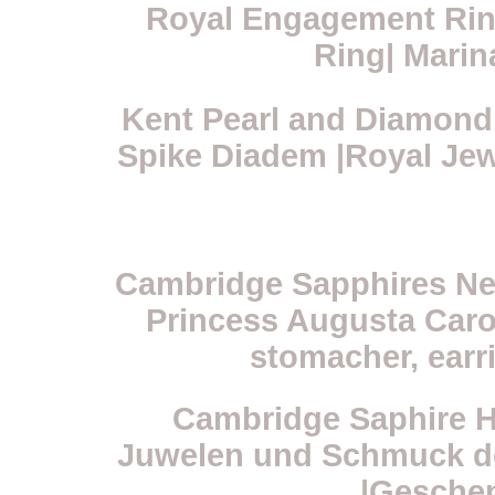
Royal Engagement Ring
Ring| Marin
Kent Pearl and Diamond 
Spike Diadem |Royal Jew
Cambridge Sapphires Neck
Princess Augusta Carol
stomacher, earr
Cambridge Saphire Ha
Juwelen und Schmuck de
|Geschen