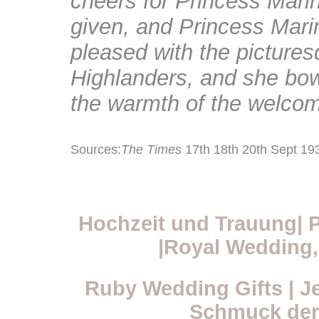
cheers for Princess Marin
given, and Princess Mari
pleased with the pictures
Highlanders, and she bow
the warmth of the welcom
Sources:
The Times
17th 18th 20th Sept 19
Hochzeit und Trauung| P
|Royal Wedding, 
Ruby Wedding Gifts | J
Schmuck der