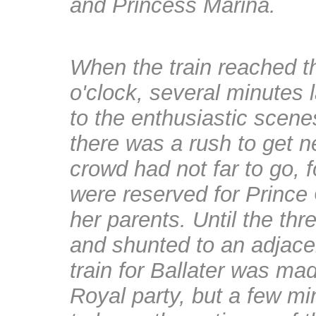
and Princess Marina.
When the train reached th
o'clock, several minutes
to the enthusiastic scenes
there was a rush to get 
crowd had not far to go, fo
were reserved for Prince
her parents. Until the t
and shunted to an adjace
train for Ballater was ma
Royal party, but a few mi