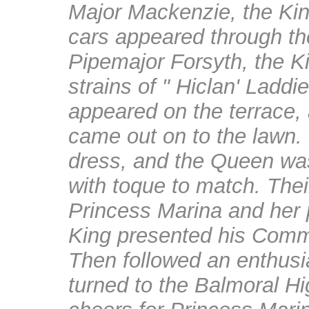
Major Mackenzie, the Ki
cars appeared through the
Pipemajor Forsyth, the Kin
strains of " Hiclan' Ladd
appeared on the terrace,
came out on to the lawn.
dress, and the Queen wa
with toque to match. The
Princess Marina and her 
King presented his Commi
Then followed an enthusi
turned to the Balmoral Hi