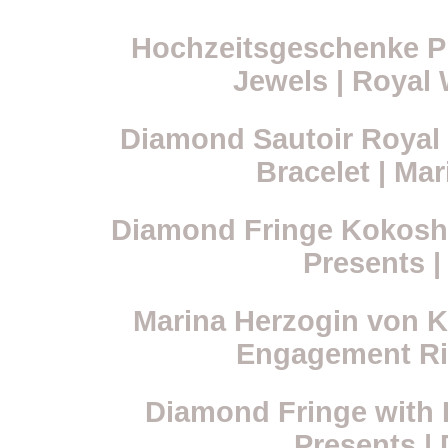
Hochzeitsgeschenke Pr
Jewels | Royal 
Diamond Sautoir Royal 
Bracelet | Ma
Diamond Fringe Kokoshni
Presents |
Marina Herzogin von Ke
Engagement Ri
Diamond Fringe with P
Presents |