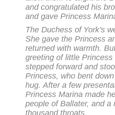
and congratulated his bro
and gave Princess Marina 
The Duchess of York's we
She gave the Princess an
returned with warmth. Bu
greeting of little Princess
stepped forward and stood
Princess, who bent down 
hug. After a few presenta
Princess Marina made her
people of Ballater, and a
thousand throats.