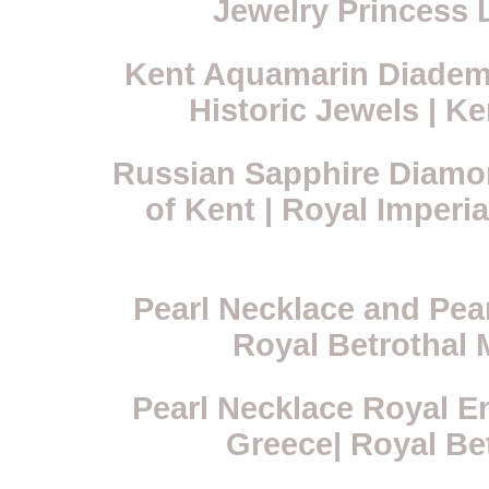
Jewelry Princess 
Kent Aquamarin Diadem 
Historic Jewels | K
Russian Sapphire Diamo
of Kent | Royal Imperi
Pearl Necklace and Pea
Royal Betrothal 
Pearl Necklace Royal E
Greece| Royal Be