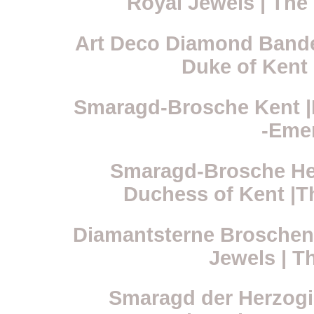
Royal Jewels | Th
Art Deco Diamond Bandea
Duke of Kent 
Smaragd-Brosche Kent |R
-Eme
Smaragd-Brosche Her
Duchess of Kent |T
Diamantsterne Broschen
Jewels | T
Smaragd der Herzogin