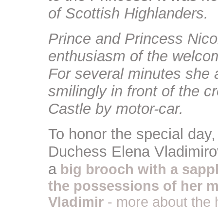
of Scottish Highlanders.
Prince and Princess Nico
enthusiasm of the welcom
For several minutes she
smilingly in front of the 
Castle by motor-car.
To honor the special day
Duchess Elena Vladimiro
a
big brooch with a sapp
the possessions of her 
Vladimir
- more about the 