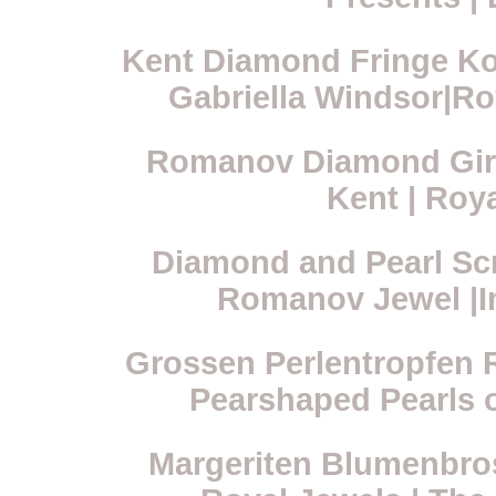
Kent Diamond Fringe Ko
Gabriella Windsor|Ro
Romanov Diamond Gira
Kent | Roy
Diamond and Pearl Scr
Romanov Jewel |Im
Grossen Perlentropfen R
Pearshaped Pearls 
Margeriten Blumenbro