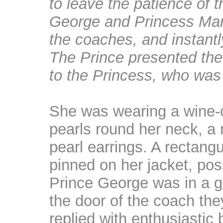
to leave the patience of
George and Princess Mari
the coaches, and instant
The Prince presented the
to the Princess, who was 
She was wearing a wine-co
pearls round her neck, a
pearl earrings. A rectang
pinned on her jacket, po
Prince George was in a gr
the door of the coach th
replied with enthusiastic 