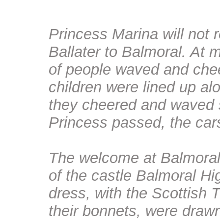
Princess Marina will not r
Ballater to Balmoral. At 
of people waved and chee
children were lined up al
they cheered and waved s
Princess passed, the ca
The welcome at Balmoral
of the castle Balmoral Hig
dress, with the Scottish 
their bonnets, were dra