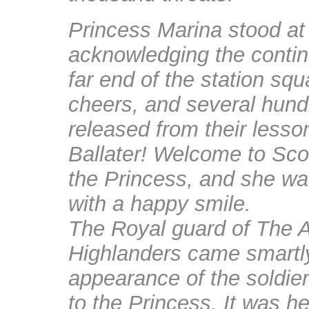
Princess Marina stood at 
acknowledging the contin
far end of the station sq
cheers, and several hundr
released from their lesso
Ballater! Welcome to Sco
the Princess, and she wa
with a happy smile.
The Royal guard of The A
Highlanders came smartly
appearance of the soldie
to the Princess. It was he