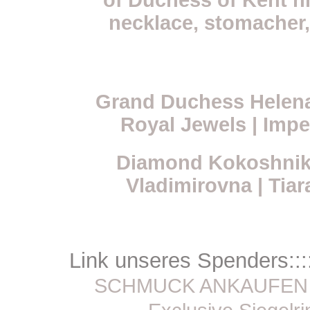
of Duchess of Kent hi
necklace, stomacher,
Grand Duchess Helen
Royal Jewels | Impe
Diamond Kokoshnik
Vladimirovna | Tiar
Link unseres Spenders:::
SCHMUCK ANKAUFEN