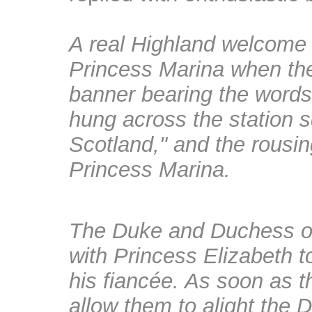
A real Highland welcome
Princess Marina when they
banner bearing the words
hung across the station 
Scotland," and the rousin
Princess Marina.
The
Duke and Duchess of 
with Princess Elizabeth 
his fiancée
. As soon as t
allow them to alight the 