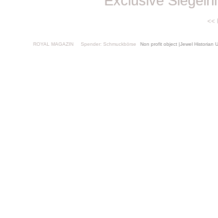
Exclusive Siegelr
<<
ROYAL MAGAZIN
Spender: Schmuckbörse
Non profit object |Jewel Histor