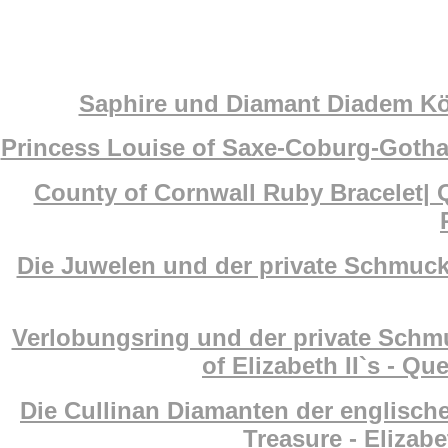
Saphire und Diamant Diadem Köni
Princess Louise of Saxe-Coburg-Gotha
County of Cornwall Ruby Bracelet| 
Die Juwelen und der private Schmuck 
Verlobungsring und der private Schm
of Elizabeth II`s - Q
Die Cullinan Diamanten der englisch
Treasure - Elizab