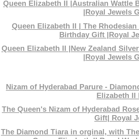
Queen Elizabeth II |Australian Wattl
|Royal Jewels G
Queen Elizabeth II | The Rhodesian
Birthday Gift |Royal J
Queen Elizabeth II |New Zealand Silv
|Royal Jewels G
Nizam of Hyderabad Parure - Diamond
Elizabeth I
The Queen's Nizam of Hyderabad Rose
Gift| Royal J
The Diamond Tiara in orginal, with T