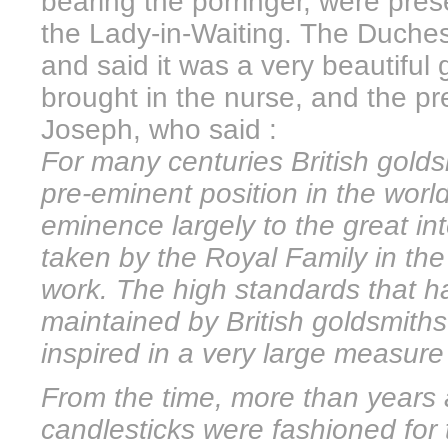
bearing the porringer, were pre
the Lady-in-Waiting. The Duches
and said it was a very beautiful
brought in the nurse, and the p
Joseph, who said :
For many centuries British golds
pre-eminent position in the worl
eminence largely to the great i
taken by the Royal Family in the
work. The high standards that h
maintained by British goldsmith
inspired in a very large measure 
From the time, more than years
candlesticks were fashioned fo