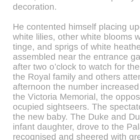
decoration.
He contented himself placing upo
white lilies, other white blooms w
tinge, and sprigs of white heath
assembled near the entrance g
after two o’clock to watch for t
the Royal family and others atten
afternoon the number increased c
the Victoria Memorial, the opposi
ocupied sightseers. The spectato
the new baby. The Duke and Duc
infant daughter, drove to the Pa
recognised and sheered with gre