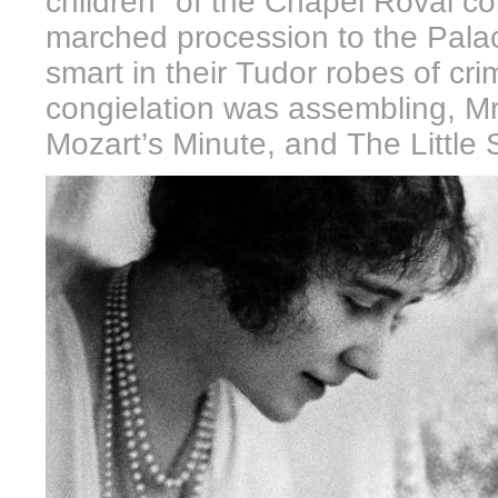
children" of the Chapel Roval con
marched procession to the Palac
smart in their Tudor robes of cr
congielation was assembling, Mr
Mozart’s Minute, and The Little