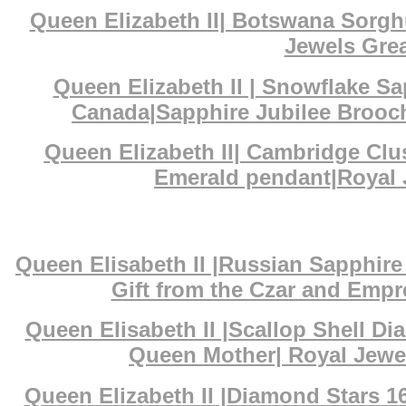
Queen Elizabeth II| Botswana Sorg
Jewels Grea
Queen Elizabeth II | Snowflake S
Canada|Sapphire Jubilee Brooch
Queen Elizabeth II| Cambridge Cl
Emerald pendant|Royal J
Queen Elisabeth II |Russian Sapphi
Gift from the Czar and Empr
Queen Elisabeth II |Scallop Shell D
Queen Mother| Royal Jewe
Queen Elizabeth II |Diamond Stars 1