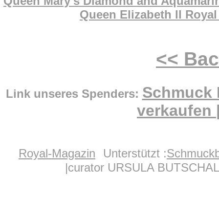
Queen Mary's Diamond and Aquamarine 
Queen Elizabeth II Royal
<< Ba
Schmuck 
Link unseres Spenders:
verkaufen
Royal-Magazin
Unterstützt :
Schmuckb
|curator URSULA BUTSCHAL