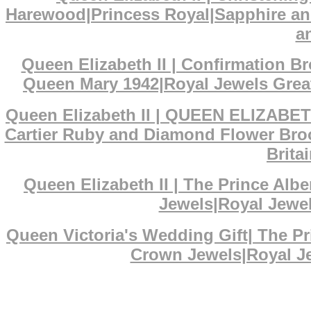
Harewood|Princess Royal|Sapphire an
a
Queen Elizabeth II | Confirmation 
Queen Mary 1942|Royal Jewels Great
Queen Elizabeth II | QUEEN ELIZABET
Cartier Ruby and Diamond Flower Broo
Brita
Queen Elizabeth II | The Prince Al
Jewels|Royal Jewel
Queen Victoria's Wedding Gift| The P
Crown Jewels|Royal Je