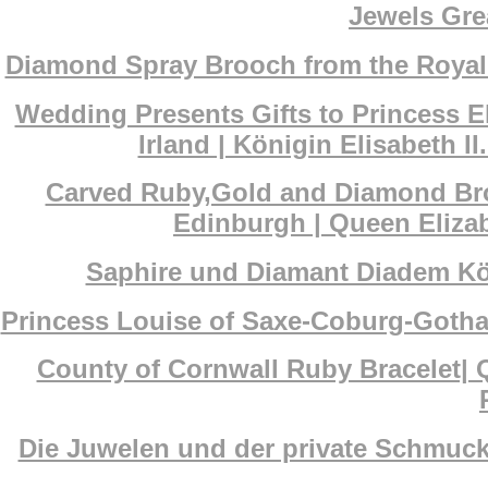
Jewels Grea
Diamond Spray Brooch from the Royal s
Wedding Presents Gifts to Princess El
Irland | Königin Elisabeth 
Carved Ruby,Gold and Diamond Broo
Edinburgh | Queen Eliza
Saphire und Diamant Diadem Köni
Princess Louise of Saxe-Coburg-Gotha
County of Cornwall Ruby Bracelet| 
Die Juwelen und der private Schmuck 