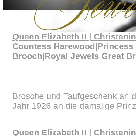
Queen Elizabeth II | Christeni
Countess Harewood|Princess
Brooch|Royal Jewels Great Bri
Brosche und Taufgeschenk an die
Jahr 1926 an die damalige Prinz
Queen Elizabeth II | Christeni