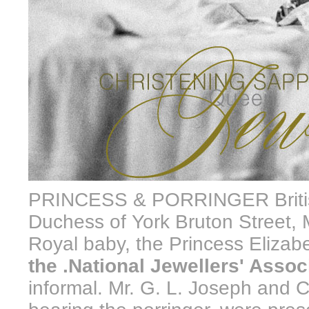
PRINCESS & PORRINGER British
Duchess of York Bruton Street, M
Royal baby, the Princess Elizab
the .National Jewellers' Assoc
informal. Mr. G. L. Joseph and 