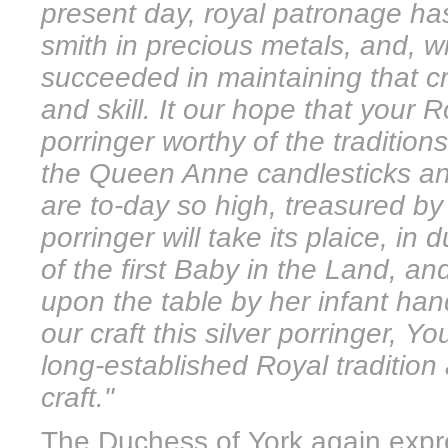
present day, royal patronage has
smith in precious metals, and, wi
succeeded in maintaining that cra
and skill. It our hope that your 
porringer worthy of the traditio
the Queen Anne candlesticks an
are to-day so high, treasured by
porringer will take its plaice, in
of the first Baby in the Land, 
upon the table by her infant han
our craft this silver porringer, 
long-established Royal tradition
craft."
The Duchess of York again expre