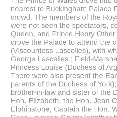
The Prince of Wales drove into 
nearest to Buckingham Palace 
crowd. The members of the Royal
were not seen the spectators, c
Queen, and Prince Henry Other 
drove the Palace to attend the 
(Viscountess Lascelles), with w
George Lascelles ; Field-Marsh
Princess Louise (Duchess of Argy
There were also present the Ear
parents of the Duchess of York)
brother-in-law and sister of the D
Hon. Elizabeth, the Hon. Jean 
Elphinstone; Captain the Hon. 