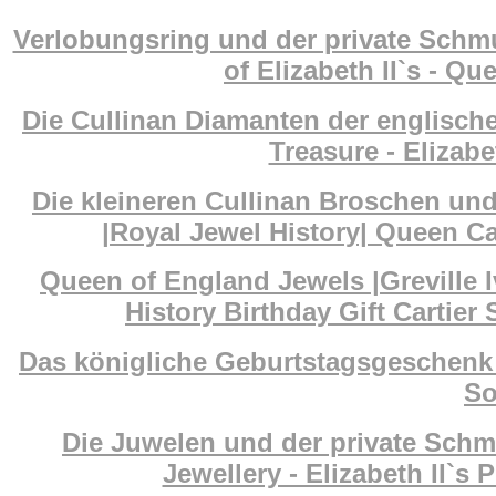
Verlobungsring und der private Schm
of Elizabeth II`s - Q
Die Cullinan Diamanten der englisch
Treasure - Elizab
Die kleineren Cullinan Broschen un
|Royal Jewel History| Queen Ca
Queen of England Jewels |Greville I
History Birthday Gift Cartier
Das königliche Geburtstagsgeschenk 
So
Die Juwelen und der private Schm
Jewellery - Elizabeth II`s 