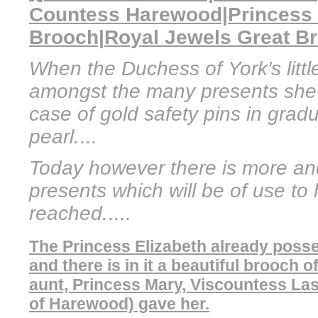
Countess Harewood|Princess
Brooch|Royal Jewels Great Bri
When the Duchess of York's littl
amongst the many presents she
case of gold safety pins in grad
pearl.
...
Today however there is more an
presents which will be of use to
reached.
....
The Princess Elizabeth already posse
and there is in it a beautiful brooch
aunt, Princess Mary, Viscountess Las
of Harewood) gave her.