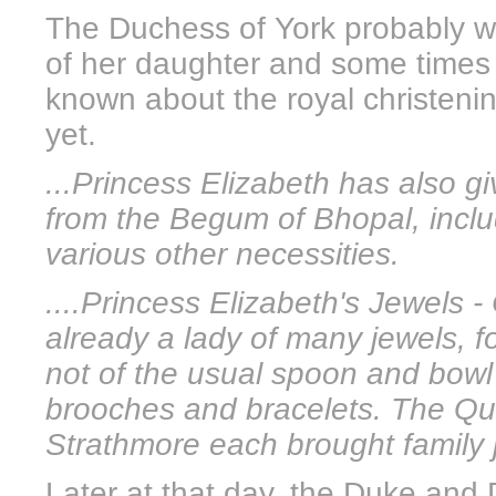
The Duchess of York probably wo
of her daughter and some times l
known about the royal christen
yet.
...Princess Elizabeth has also g
from the Begum of Bhopal, inclu
various other necessities.
....Princess Elizabeth's Jewels -
already a lady of many jewels, f
not of the usual spoon and bowl 
brooches and bracelets. The Qu
Strathmore each brought family 
Later at that day, the Duke and