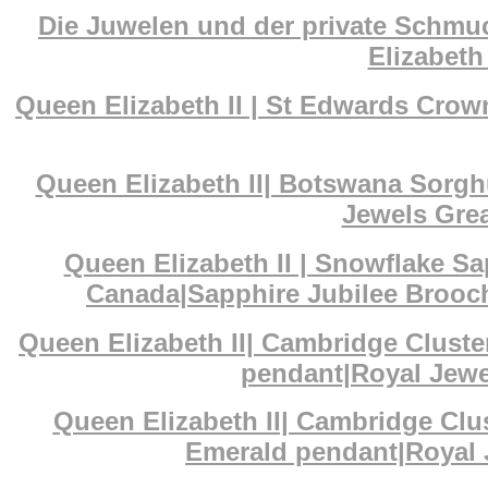
Die Juwelen und der private Schmuc
Elizabeth 
Queen Elizabeth II | St Edwards Cr
Queen Elizabeth II| Botswana Sorg
Jewels Grea
Queen Elizabeth II | Snowflake S
Canada|Sapphire Jubilee Brooch
Queen Elizabeth II| Cambridge Clust
pendant|Royal Jewel
Queen Elizabeth II| Cambridge Cl
Emerald pendant|Royal J