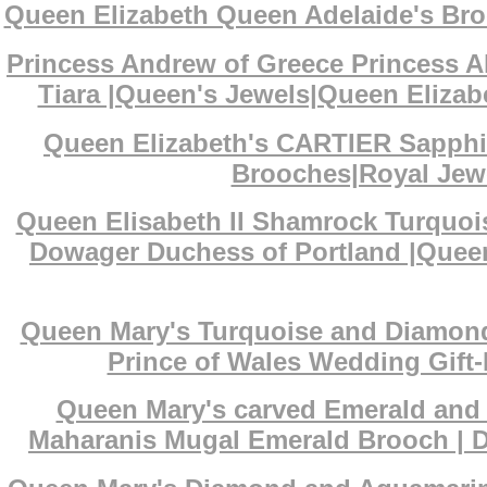
Queen Elizabeth Queen Adelaide's Bro
Princess Andrew of Greece Princess A
Tiara |Queen's Jewels|Queen Elizabe
Queen Elizabeth's CARTIER Sapphi
Brooches|Royal Jewe
Queen Elisabeth II Shamrock Turquoi
Dowager Duchess of Portland |Queen
Queen Mary's Turquoise and Diamond 
Prince of Wales Wedding Gift-
Queen Mary's carved Emerald and D
Maharanis Mugal Emerald Brooch | De