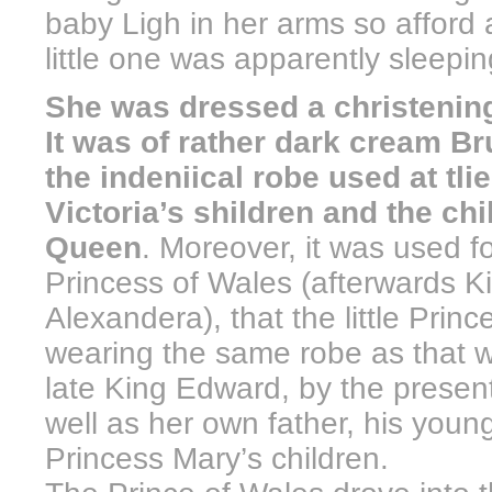
baby Ligh in her arms so afford a
little one was apparently sleepi
She was dressed a christening 
It was of rather dark cream B
the indeniical robe used at tli
Victoria’s shildren and the ch
Queen
. Moreover, it was used fo
Princess of Wales (afterwards
Alexandera), that the little Pri
wearing the same robe as that w
late King Edward, by the presen
well as her own father, his youn
Princess Mary’s children.