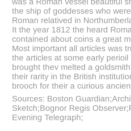
was a Roman vessel beautiful s
the ship of goddesses who wer
Roman relatived in Northumberl
It the year 1812 the heard Roma
contained about coins a great m
Most important all articles was t
the articles at some early perioil
brought thev melted a goldsmith'
their rarity in the British instituti
brooch for their a curious ancien
Sources: Boston Guardian;Archi
Sketch;Bognor Regis Observer;R
Evening Telegraph;