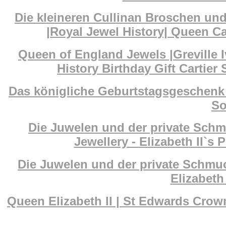
Die kleineren Cullinan Broschen un
|Royal Jewel History| Queen Ca
Queen of England Jewels |Greville I
History Birthday Gift Cartier
Das königliche Geburtstagsgeschenk 
So
Die Juwelen und der private Schm
Jewellery - Elizabeth II`s 
Die Juwelen und der private Schmuc
Elizabeth 
Queen Elizabeth II | St Edwards Cr