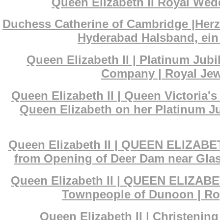
Queen Elizabeth II Royal Wedd
Duchess Catherine of Cambridge |Her
Hyderabad Halsband, ein 
Queen Elizabeth II | Platinum Ju
Company | Royal Jewe
Queen Elizabeth II | Queen Victoria
Queen Elizabeth on her Platinum Ju
Queen Elizabeth II | QUEEN ELIZABET
from Opening of Deer Dam near Glas
Queen Elizabeth II | QUEEN ELIZABET
Townpeople of Dunoon | Roy
Queen Elizabeth II | Christenin