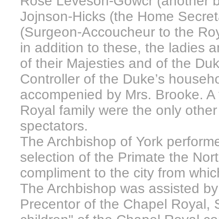
Rose Leveson-Gowcr (another bro
Jojnson-Hicks (the Home Secret
(Surgeon-Accoucheur to the Roya
in addition to these, the ladies
of their Majesties and of the D
Controller of the Duke’s househ
accompenied by Mrs. Brooke. A f
Royal family were the only other
spectators.
The Archbishop of York perform
selection of the Primate the No
compliment to the city from which
The Archbishop was assisted by
Precentor of the Chapel Royal,