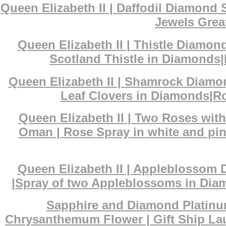
Queen Elizabeth II | Daffodil Diamond
Jewels Great
Queen Elizabeth II | Thistle Diamon
Scotland Thistle in Diamonds|
Queen Elizabeth II | Shamrock Diamo
Leaf Clovers in Diamonds|Ro
Queen Elizabeth II | Two Roses wit
Oman | Rose Spray in white and pin
Queen Elizabeth II | Appleblossom 
|Spray of two Appleblossoms in Diam
Sapphire and Diamond Platinum
Chrysanthemum Flower | Gift Ship La