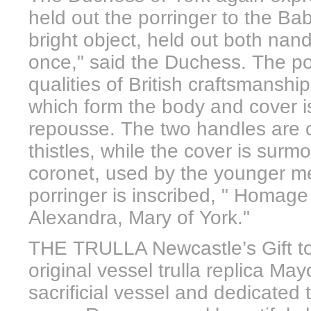
held out the porringer to the Ba
bright object, held out both nands
once," said the Duchess. The po
qualities of British craftsmanshi
which form the body and cover i
repousse. The two handles are of
thistles, while the cover is surm
coronet, used by the younger m
porringer is inscribed, " Homage
Alexandra, Mary of York."
THE TRULLA Newcastle’s Gift to
original vessel trulla replica May
sacrificial vessel and dedicated 