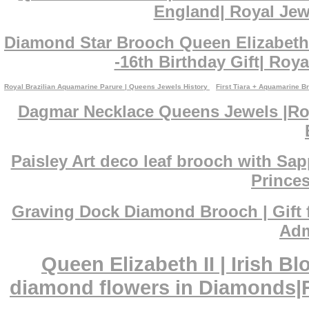
England| Royal Jewe
Diamond Star Brooch Queen Elizabeth 
-16th Birthday Gift| Roya
Royal Brazilian Aquamarine Parure | Queens Jewels History
First Tiara + Aquamarine B
Dagmar Necklace Queens Jewels |Roy
Paisley Art deco leaf brooch with Sa
Princes
Graving Dock Diamond Brooch | Gift 
Adm
Queen Elizabeth II | Irish 
diamond flowers in Diamonds|Ro