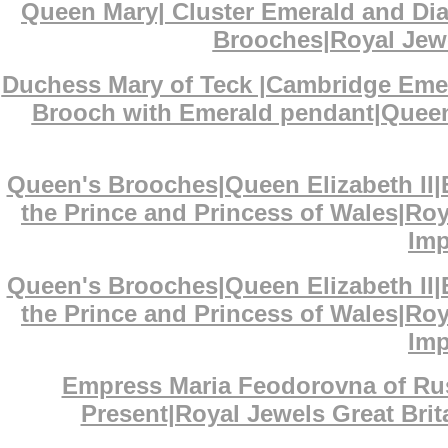
Queen Mary| Cluster Emerald and D
Brooches|Royal Jewe
Duchess Mary of Teck |Cambridge Eme
Brooch with Emerald pendant|Queen 
Queen's Brooches|Queen Elizabeth II
the Prince and Princess of Wales|Ro
Imp
Queen's Brooches|Queen Elizabeth II
the Prince and Princess of Wales|Ro
Imp
Empress Maria Feodorovna of Ru
Present|Royal Jewels Great Bri