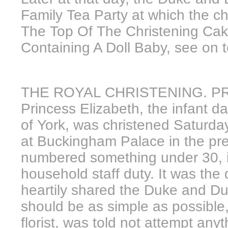
Family Tea Party at which the ch
The Top Of The Christening Ca
Containing A Doll Baby, see on t
THE ROYAL CHRISTENING. PR
Princess Elizabeth, the infant 
of York, was christened Saturday
at Buckingham Palace in the pr
numbered something under 30, i
household staff duty. It was the
heartily shared the Duke and Du
should be as simple as possible
florist, was told not attempt any